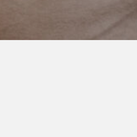
AUGUST 7, 2021
Uncharted Territory
Here is the thing I’ve learned about little brothers.
They are always watching. Always absorbing like little
sponges.
They see and hear everything. They want to grow up fast and
be just like their older brother.
I know this because my two year knows a swear word. A bad