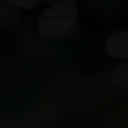
ONTACT
IN-PERSON FAMILY EVENTS
SPEAKING