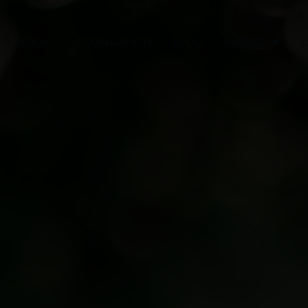
BOOKS
FOUNDATION
BLOG
EVENTS
C