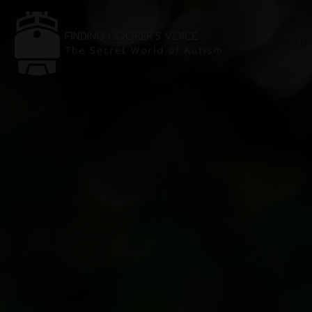
ABOUT