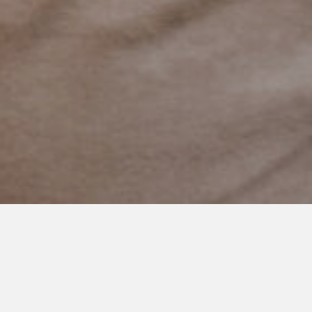
MAY 8, 2021
Facing My Fears
Yesterday I visited my dad in a nursing home. It’s funny how
our mind and our heart can play tricks on us. Meaning, I