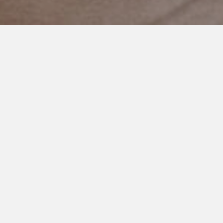
MAY 8, 2021
A Lesson We All Need to Learn
I’m at this point in my life, silly as it may sound, where I try to
figure out the lesson when things happen.
What did I learn from this? How can I do better next time? Can
I help in anyway? And so on.
This morning I woke up to an adult woman making fun of my
son’s haircut.
Which is strange. I mean, she’s an adult. A mother. She can
type and speak.
My son is ten.