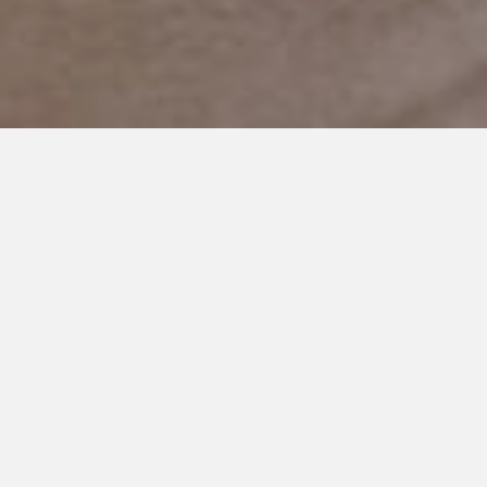
MARCH 22, 2021
I Know What It’s Like to Sit in
the Dark