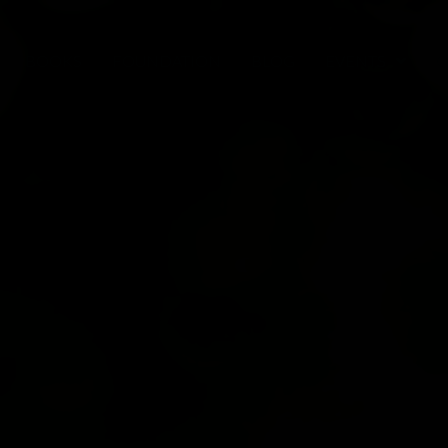
BOOKS
FOUNDATION
BLOG
EVENTS
C