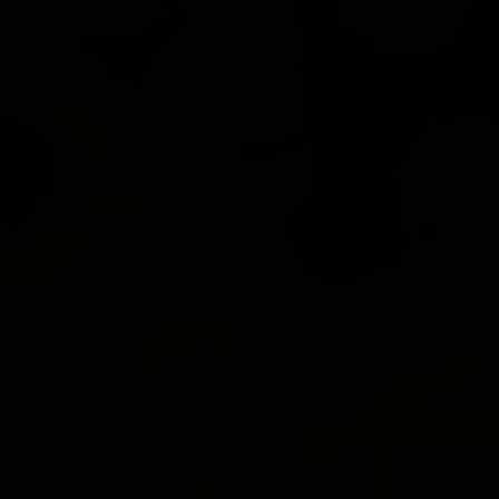
ONTACT
IN-PERSON FAMILY EVENTS
SPEAKING