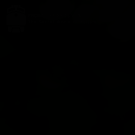
ABOUT