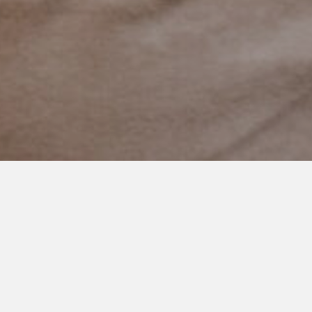
SEPTEMBER 30, 2020
‘Very Nice Boy You Have Here’
Yesterday my son rode the bus for the first time to school.
I was nervous. I thought about getting in my car and following
but didn’t because I knew it would be great.