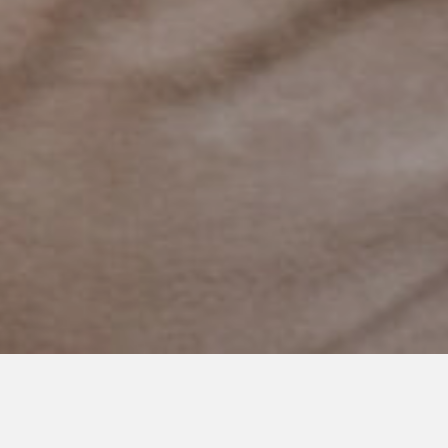
MAY 5, 2020
Yet, I Worried