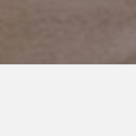
MARCH 25, 2020
Too Familiar