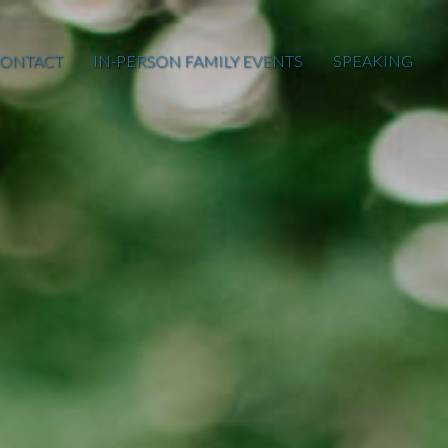
ONTACT
IN-PERSON FAMILY EVENTS
SPEAKING