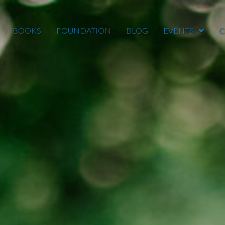
BOOKS
FOUNDATION
BLOG
EVENTS
C