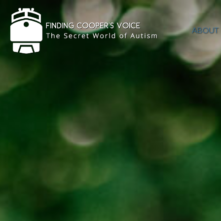
ABOUT