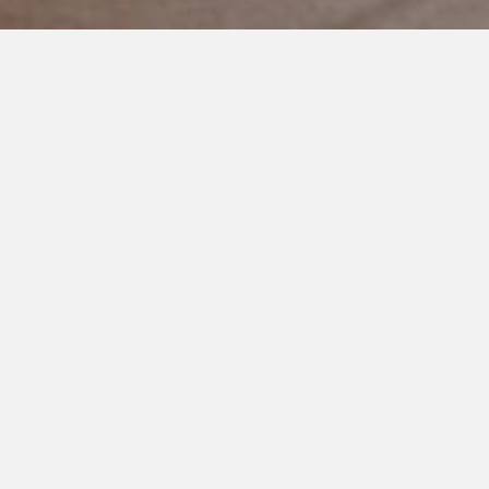
OCTOBER 15, 2019
Good People Don’t Bully
Other Parents
Parenting a child with a disability is not a competition to see