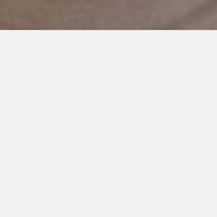
AUGUST 27, 2019
Is That What You Want?
I just received a phone call from the office that my son’s