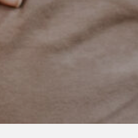
AUGUST 26, 2019