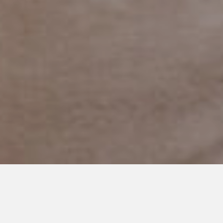
JULY 1, 2019
We Aren’t Excluded but we
Aren’t Exactly Included Either