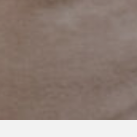
JULY 2, 2019