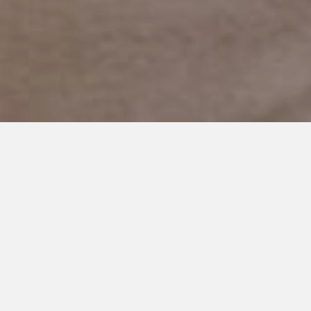
MAY 20, 2019
The Best Big Brother