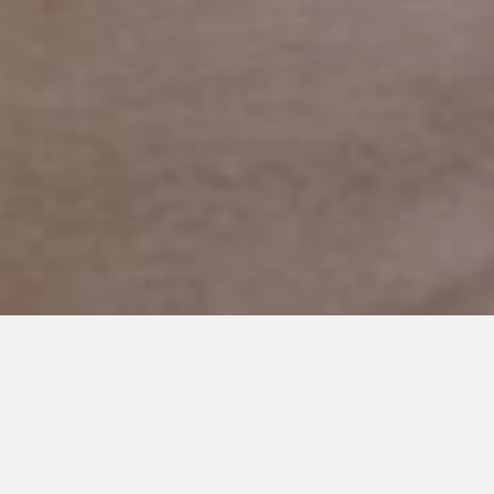
MAY 19, 2019
The Secrets We Keep