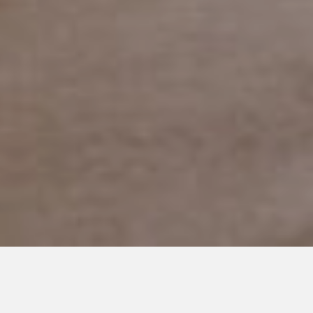
FEBRUARY 12, 2019
Skeletons in my Closet