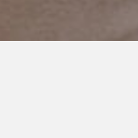
DECEMBER 20, 2018
Finding the Magic in
Christmas Again