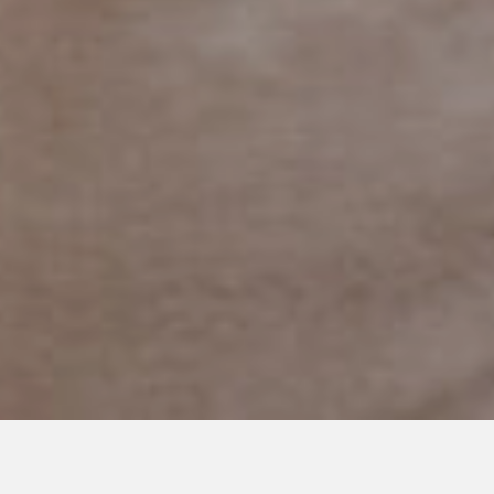
SEPTEMBER 11, 2018