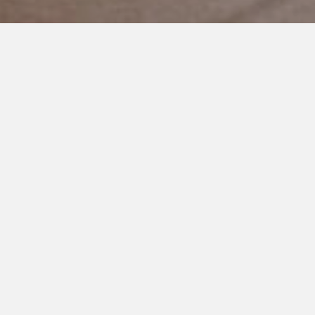
JUNE 20, 2018
The Day I Will Never Forget