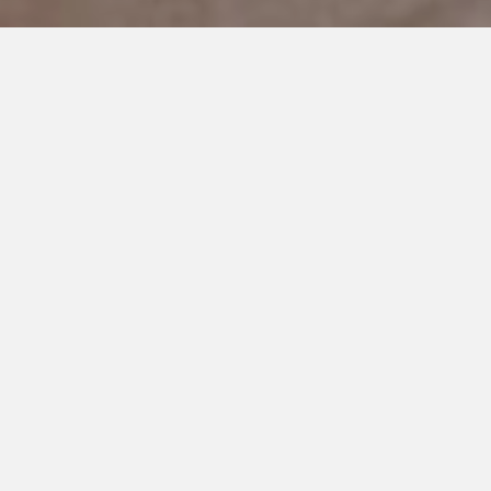
JUNE 21, 2018
My Son Doesn’t Have A
Special Talent