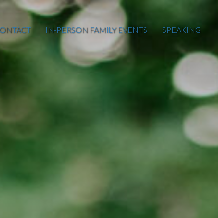
ONTACT
IN-PERSON FAMILY EVENTS
SPEAKING