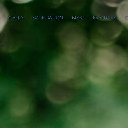
BOOKS
FOUNDATION
BLOG
EVENTS
C