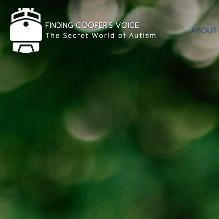
ABOUT