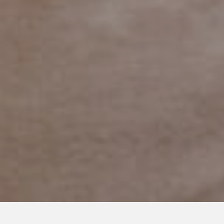
MARCH 9, 2018