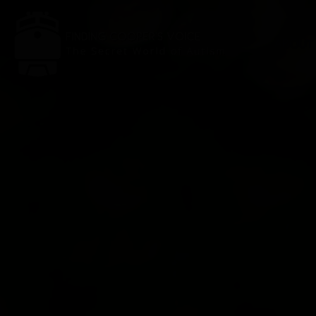
ABOUT