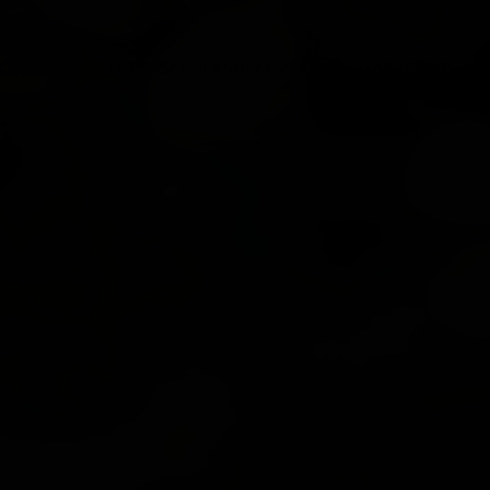
ONTACT
IN-PERSON FAMILY EVENTS
SPEAKING