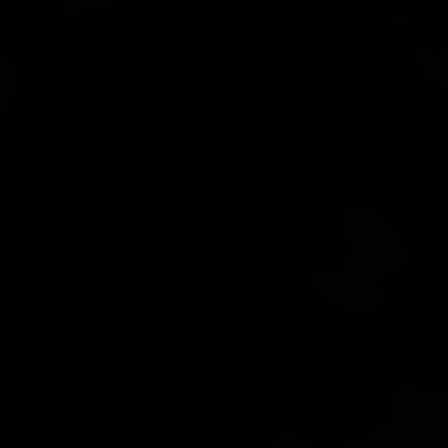
BOOKS
FOUNDATION
BLOG
EVENTS
C