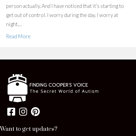
person actually. And I have noticed that it’s starting to
get out of control. I worry during the day. I worry at
night.…
Read More
Want to get updates?