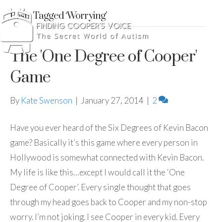
Posts Tagged ‘Worrying’
The 'One Degree of Cooper'
Game
By
Kate Swenson
|
January 27, 2014
|
2
Have you ever heard of the Six Degrees of Kevin Bacon
game? Basically it’s this game where every person in
Hollywood is somewhat connected with Kevin Bacon.
My life is like this…except I would call it the ‘One
Degree of Cooper’. Every single thought that goes
through my head goes back to Cooper and my non-stop
worry. I’m not joking. I see Cooper in every kid. Every