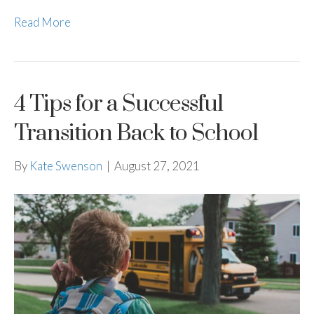
Read More
4 Tips for a Successful
Transition Back to School
By
Kate Swenson
|
August 27, 2021