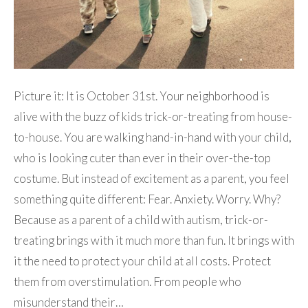
Picture it: It is October 31st. Your neighborhood is
alive with the buzz of kids trick-or-treating from house-
to-house. You are walking hand-in-hand with your child,
who is looking cuter than ever in their over-the-top
costume. But instead of excitement as a parent, you feel
something quite different: Fear. Anxiety. Worry. Why?
Because as a parent of a child with autism, trick-or-
treating brings with it much more than fun. It brings with
it the need to protect your child at all costs. Protect
them from overstimulation. From people who
misunderstand their…