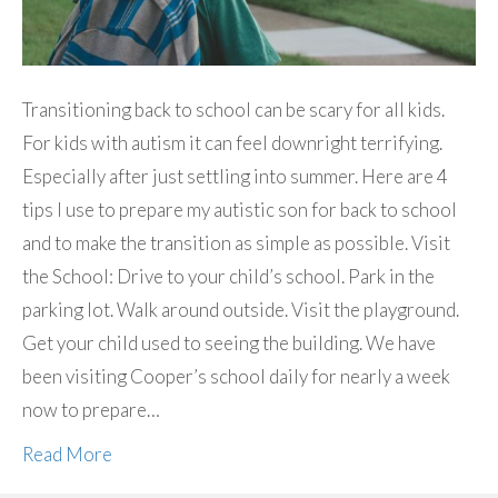
Transitioning back to school can be scary for all kids.
For kids with autism it can feel downright terrifying.
Especially after just settling into summer. Here are 4
tips I use to prepare my autistic son for back to school
and to make the transition as simple as possible. Visit
the School: Drive to your child’s school. Park in the
parking lot. Walk around outside. Visit the playground.
Get your child used to seeing the building. We have
been visiting Cooper’s school daily for nearly a week
now to prepare…
Read More