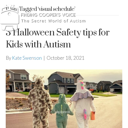
Posts Tagged ‘visual schedule’
3 Halloween Safety tips for
Kids with Autism
By
Kate Swenson
|
October 18, 2021