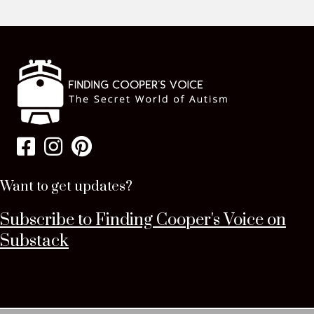
Want to get updates?
Subscribe to Finding Cooper's Voice on
Substack