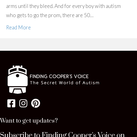
arms until they bleed. And for every boy with autism
who gets to go the prom, there are 50…
Read More
Want to get updates?
Subscribe to Finding Cooper's Voice on