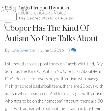
Posts Tagged ‘trapped by autism’
Cooper Has The Kind Of
Autism No One Talks About
By
Kate Swenson
|
June 1, 2016
|
7
I stumbled across a post today on Facebook titled, ‘My
Son Has The Kind Of Autism No One Talks About-Term
Life’. “Because for every boy with autism who manages
his high school basketball team, there are 20 boys with
autism who smear feces. And for every girl with autism
who gets to be on the homecoming court, there are 30
girls with autism who pull out their hair and bite their