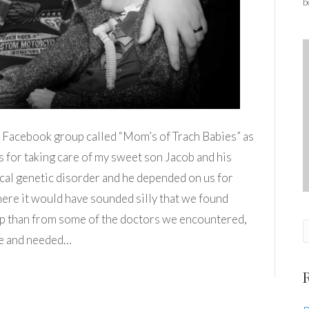
b
 a Facebook group called “Mom’s of Trach Babies” as
ps for taking care of my sweet son Jacob and his
cal genetic disorder and he depended on us for
where it would have sounded silly that we found
p than from some of the doctors we encountered,
ble and needed…