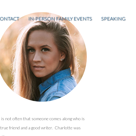
ONTACT
IN-PERSON FAMILY EVENTS
SPEAKING
t is not often that someone comes along who is
 true friend and a good writer. Charlotte was