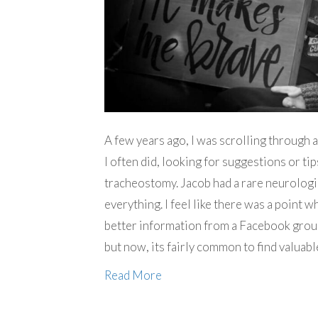
A few years ago, I was scrolling through
I often did, looking for suggestions or ti
tracheostomy. Jacob had a rare neurologi
everything. I feel like there was a point 
better information from a Facebook grou
but now, its fairly common to find valua
Read More