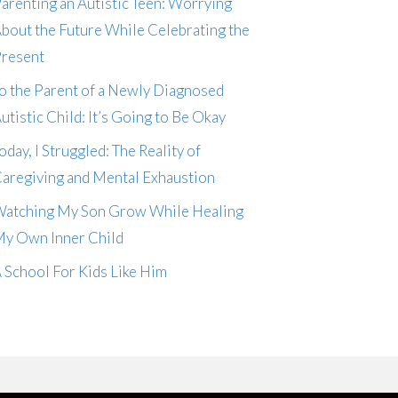
arenting an Autistic Teen: Worrying
bout the Future While Celebrating the
resent
o the Parent of a Newly Diagnosed
utistic Child: It’s Going to Be Okay
oday, I Struggled: The Reality of
aregiving and Mental Exhaustion
atching My Son Grow While Healing
y Own Inner Child
 School For Kids Like Him