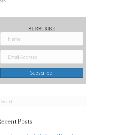
oth.
SUBSCRIBE
Subscribe!
Recent Posts