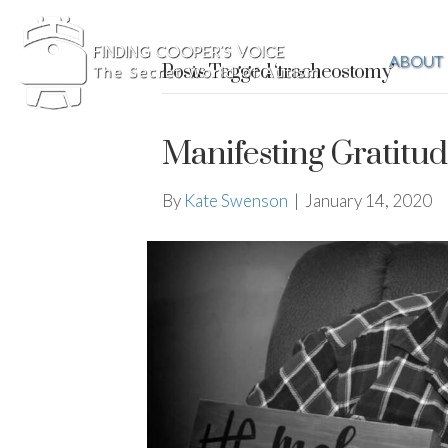
ABOUT
Posts Tagged ‘tracheostomy’
Manifesting Gratitu
By
Kate Swenson
|
January 14, 2020