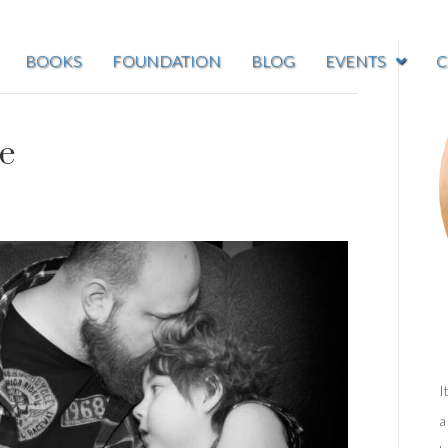
BOOKS
FOUNDATION
BLOG
EVENTS
C
de
I
a