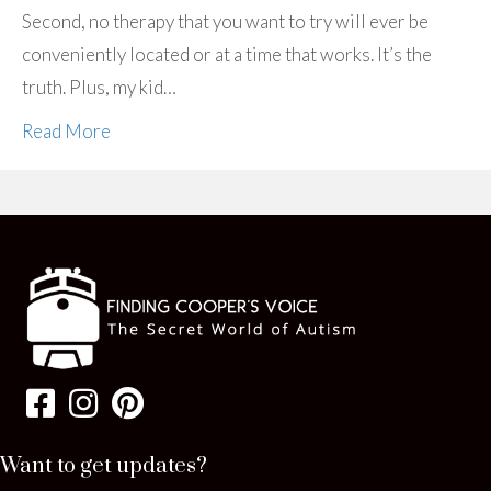
Second, no therapy that you want to try will ever be
conveniently located or at a time that works. It’s the
truth. Plus, my kid…
Read More
Want to get updates?