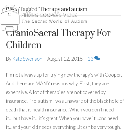
Posts Tagged ‘Therapy and autism’
CranioSacral Therapy For
Children
By
Kate Swenson
|
August 12, 2015
|
13
I’m not always up for trying new therapy’s with Cooper.
And there are MANY reasons why. First, they are
expensive. A lot of therapies are not covered by
insurance. Pre-autism I was unaware of the black hole of
death that is health insurance. When you don’t need
it….but have it…it’s great. When you have it…and need
it…and your kid needs everything…it can be very tough.