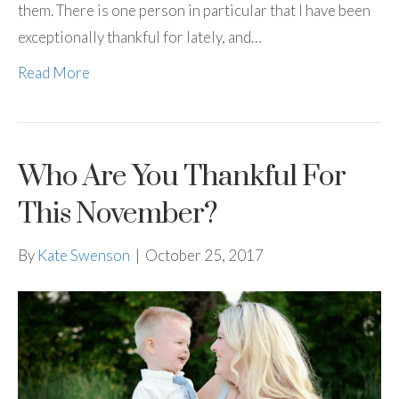
them. There is one person in particular that I have been
exceptionally thankful for lately, and…
Read More
Who Are You Thankful For
This November?
By
Kate Swenson
|
October 25, 2017