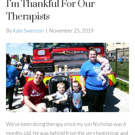
I’m Thankful For Our
Therapists
By
Kate Swenson
|
November 25, 2019
We’ve been doing therapy since my son Nicholas was 6
months old. He was behind from the very beginning, and