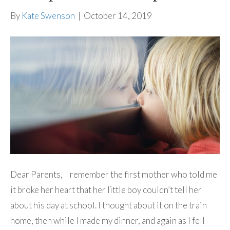
By
Kate Swenson
|
October 14, 2019
Dear Parents, I remember the first mother who told me
it broke her heart that her little boy couldn’t tell her
about his day at school. I thought about it on the train
home, then while I made my dinner, and again as I fell