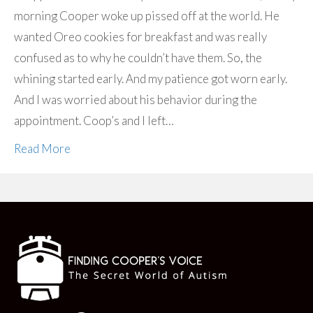
morning Cooper woke up pissed off at the world. He
wanted Oreo cookies for breakfast and was really
confused as to why he couldn’t have them. So, the
whining started early. And my patience got worn early.
And I was worried about his behavior during the
appointment. Coop’s and I left…
Read More