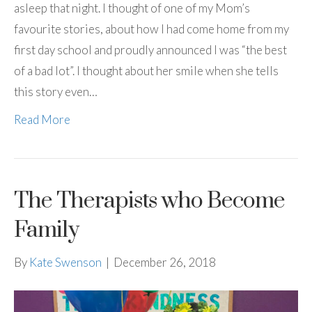
asleep that night. I thought of one of my Mom’s
favourite stories, about how I had come home from my
first day school and proudly announced I was “the best
of a bad lot”. I thought about her smile when she tells
this story even…
Read More
The Therapists who Become
Family
By
Kate Swenson
|
December 26, 2018