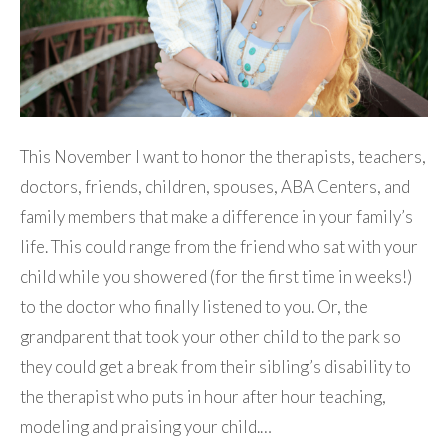
This November I want to honor the therapists, teachers,
doctors, friends, children, spouses, ABA Centers, and
family members that make a difference in your family’s
life. This could range from the friend who sat with your
child while you showered (for the first time in weeks!)
to the doctor who finally listened to you. Or, the
grandparent that took your other child to the park so
they could get a break from their sibling’s disability to
the therapist who puts in hour after hour teaching,
modeling and praising your child.…