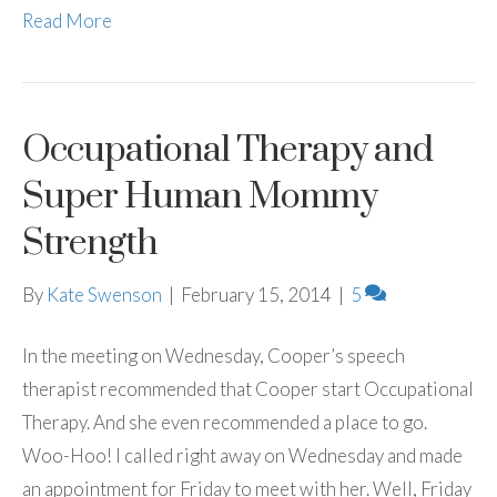
Read More
Occupational Therapy and
Super Human Mommy
Strength
By
Kate Swenson
|
February 15, 2014
|
5
In the meeting on Wednesday, Cooper’s speech
therapist recommended that Cooper start Occupational
Therapy. And she even recommended a place to go.
Woo-Hoo! I called right away on Wednesday and made
an appointment for Friday to meet with her. Well, Friday