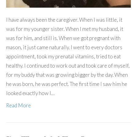
I have always been the caregiver. When I was little, it
was for my younger sister. When I met my husband, it
was for him, and still is. When we got pregnant with
mason, it just came naturally. I went to every doctors
appointment, took my prenatal vitamins, tried to eat
healthy. I continued to work out and took care of myself,
for my buddy that was growing bigger by the day. When
he was born, he was perfect. The first time I saw him he
looked exactly how I…
Read More