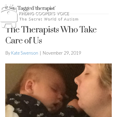
Posts Tagged ‘therapist’
The Therapists Who Take
Care of Us
By
Kate Swenson
|
November 29, 2019