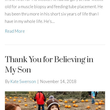
old for a muscle biopsy and feeding tube placement. He
has been thru more in his short six years of life than I
have in my whole life. He’s…
Read More
Thank You for Believing in
My Son
By
Kate Swenson
|
November 14, 2018