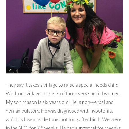
They say it takes a village to raise a special needs child.
Well, our village consists of three very special women.
My son Mason is six years old. He is non-verbal and
non-ambulatory. He was diagnosed with hypotonia,
which is low muscle tone, not long after birth. We were
in the NICI for 7.5 weeks. He had surgery at four weeks