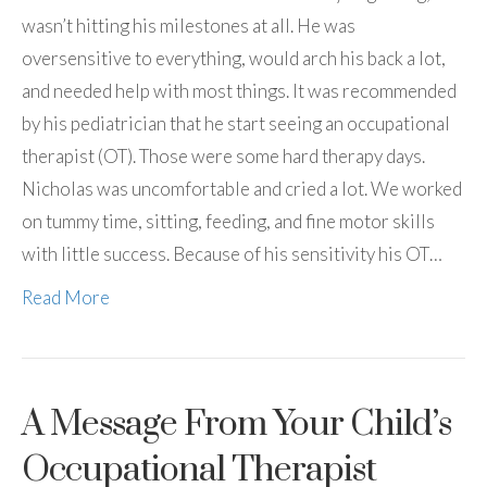
wasn’t hitting his milestones at all. He was
oversensitive to everything, would arch his back a lot,
and needed help with most things. It was recommended
by his pediatrician that he start seeing an occupational
therapist (OT). Those were some hard therapy days.
Nicholas was uncomfortable and cried a lot. We worked
on tummy time, sitting, feeding, and fine motor skills
with little success. Because of his sensitivity his OT…
Read More
A Message From Your Child’s
Occupational Therapist