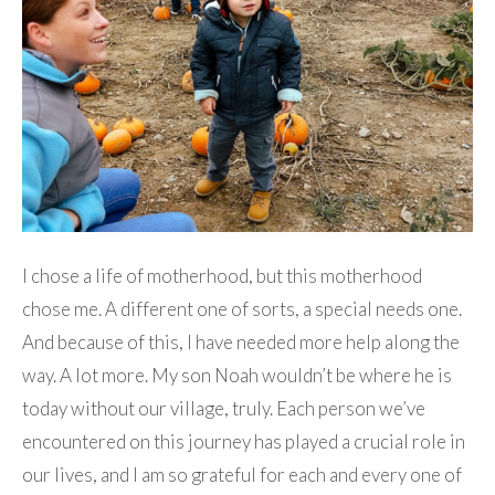
I chose a life of motherhood, but this motherhood
chose me. A different one of sorts, a special needs one.
And because of this, I have needed more help along the
way. A lot more. My son Noah wouldn’t be where he is
today without our village, truly. Each person we’ve
encountered on this journey has played a crucial role in
our lives, and I am so grateful for each and every one of