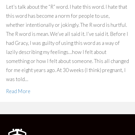
Let’s talk about the “R” word. I hate this word. I hate that
this word has become a norm for people to use,
whether intentionally or jokingly. The R word is hurtful.
The R word is mean. We’ve all said it. I’ve said it. Before I
had Gracy, I was guilty of using this word as a way of
lazily describing my feelings…how I felt about
something or how I felt about someone. This all changed
for me eight years ago. At 30 weeks (I think) pregnant, I
was told…
Read More