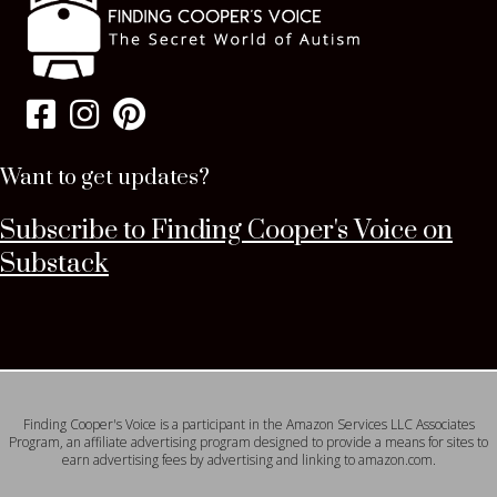
Want to get updates?
Subscribe to Finding Cooper's Voice on
Substack
Finding Cooper's Voice is a participant in the Amazon Services LLC Associates
Program, an affiliate advertising program designed to provide a means for sites to
earn advertising fees by advertising and linking to amazon.com.