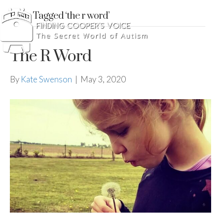
Posts Tagged ‘the r word’
The R Word
By
Kate Swenson
|
May 3, 2020