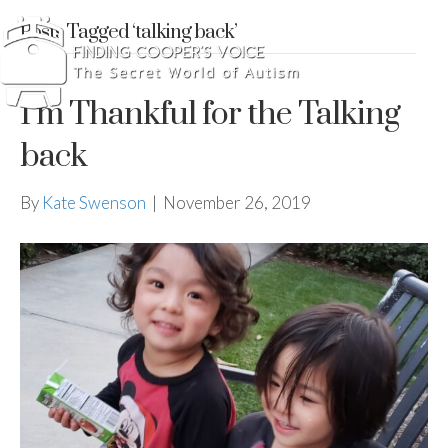
Posts Tagged ‘talking back’
I’m Thankful for the Talking
back
By
Kate Swenson
|
November 26, 2019