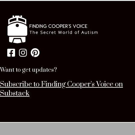
Want to get updates?
Subscribe to Finding Cooper's Voice on
Substack