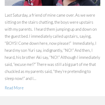
Last Saturday, a friend of mine came over. As we were
sitting on the stairs chatting, the boys were upstairs
with my parents. I heard them jumping up and down on
the guest bed. I immediately called upstairs, saying,
“BOYS! Come down here, now please!” Immediately, I
heard my son Yuri say, indignantly, “NO!” And then, I
heard, his brother Aki say, “NO!” Although I immediately
said, “excuse me!?” There was still a big part of me that
chuckled as my parents said, “they’re pretending to
sleep now!” and I…
Read More