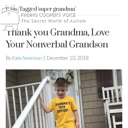
Posts Tagged ‘super grandma’
Thank you Grandma, Love
Your Nonverbal Grandson
By
Kate Swenson
|
December 10, 2018