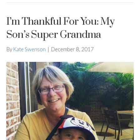
I’m Thankful For You: My
Son’s Super Grandma
By
Kate Swenson
|
December 8, 2017