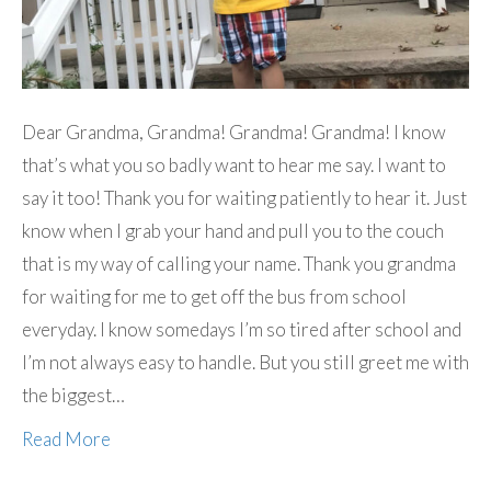
Dear Grandma, Grandma! Grandma! Grandma! I know
that’s what you so badly want to hear me say. I want to
say it too! Thank you for waiting patiently to hear it. Just
know when I grab your hand and pull you to the couch
that is my way of calling your name. Thank you grandma
for waiting for me to get off the bus from school
everyday. I know somedays I’m so tired after school and
I’m not always easy to handle. But you still greet me with
the biggest…
Read More