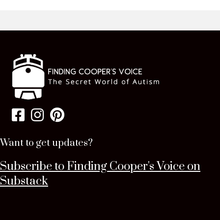
Want to get updates?
Subscribe to Finding Cooper's Voice on
Substack