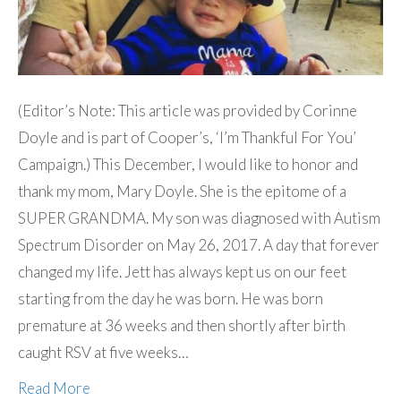
(Editor’s Note: This article was provided by Corinne
Doyle and is part of Cooper’s, ‘I’m Thankful For You’
Campaign.) This December, I would like to honor and
thank my mom, Mary Doyle. She is the epitome of a
SUPER GRANDMA. My son was diagnosed with Autism
Spectrum Disorder on May 26, 2017. A day that forever
changed my life. Jett has always kept us on our feet
starting from the day he was born. He was born
premature at 36 weeks and then shortly after birth
caught RSV at five weeks…
Read More