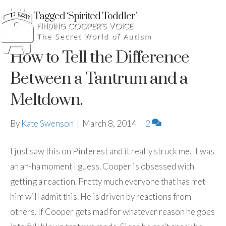
Posts Tagged ‘Spirited Toddler’
How to Tell the Difference
Between a Tantrum and a
Meltdown.
By
Kate Swenson
|
March 8, 2014
|
2
I just saw this on Pinterest and it really struck me. It was
an ah-ha moment I guess. Cooper is obsessed with
getting a reaction. Pretty much everyone that has met
him will admit this. He is driven by reactions from
others. If Cooper gets mad for whatever reason he goes