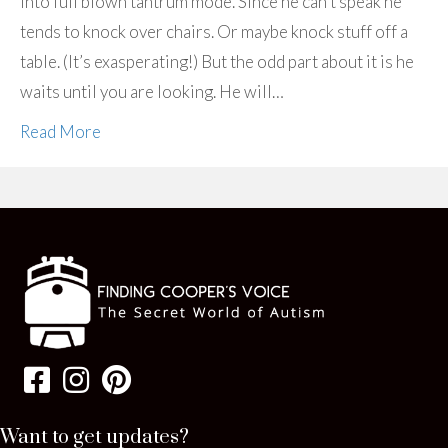
into full blown tantrum mode. Since he can’t speak he
tends to knock over chairs. Or maybe knock stuff off a
table. (It’s exasperating!) But the odd part about it is he
waits until you are looking. He will…
Read More
Want to get updates?