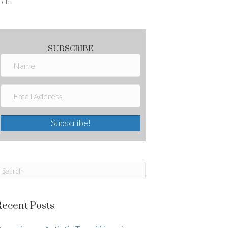
oth.
SUBSCRIBE
Subscribe!
Recent Posts