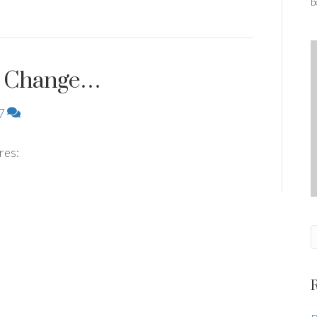
b
to Change…
7
ures: