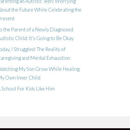
arenting an Autistic Teen: Worrying
bout the Future While Celebrating the
resent
o the Parent of a Newly Diagnosed
utistic Child: It’s Going to Be Okay
oday, I Struggled: The Reality of
aregiving and Mental Exhaustion
atching My Son Grow While Healing
y Own Inner Child
 School For Kids Like Him