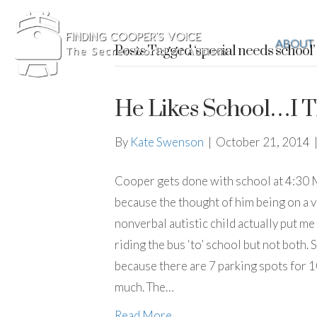
ABOUT
Posts Tagged ‘special needs school’
He Likes School…I T
By
Kate Swenson
|
October 21, 2014
Cooper gets done with school at 4:30 M-F
because the thought of him being on a va
nonverbal autistic child actually put me 
riding the bus ‘to’ school but not both. S
because there are 7 parking spots for 10
much. The…
Read More