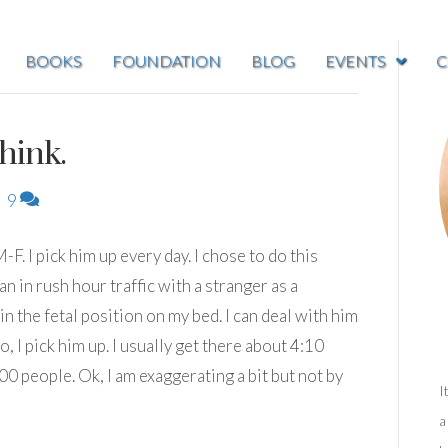
BOOKS
FOUNDATION
BLOG
EVENTS
C
hink.
|
9
. I pick him up every day. I chose to do this
n in rush hour traffic with a stranger as a
in the fetal position on my bed. I can deal with him
o, I pick him up. I usually get there about 4:10
0 people. Ok, I am exaggerating a bit but not by
I
a