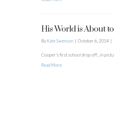
His World is About 
By
Kate Swenson
|
October 6, 2014
|
Cooper’s first school drop off…in pict
Read More