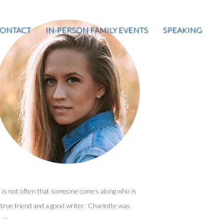
ONTACT
IN-PERSON FAMILY EVENTS
SPEAKING
t is not often that someone comes along who is
 true friend and a good writer. Charlotte was