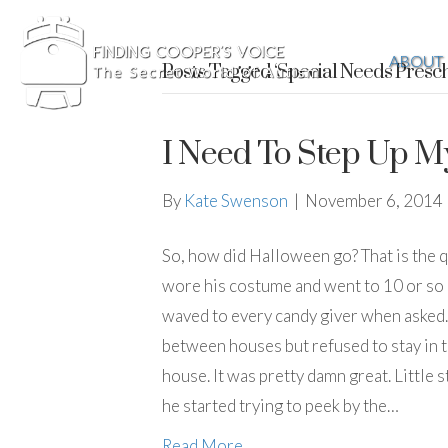
ABOUT
Posts Tagged ‘Special Needs Presch
I Need To Step Up M
By
Kate Swenson
|
November 6, 2014
So, how did Halloween go? That is the 
wore his costume and went to 10 or so
waved to every candy giver when asked. 
between houses but refused to stay in t
house. It was pretty damn great. Little s
he started trying to peek by the…
Read More