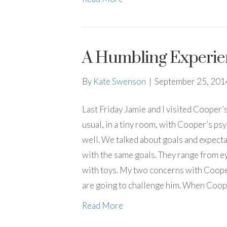
A Humbling Experie
By
Kate Swenson
|
September 25, 201
Last Friday Jamie and I visited Cooper’
usual, in a tiny room, with Cooper’s ps
well. We talked about goals and expecta
with the same goals. They range from e
with toys. My two concerns with Cooper
are going to challenge him. When Coope
Read More