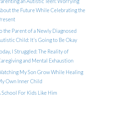
arenting an Autistic Teen: Worrying
bout the Future While Celebrating the
resent
o the Parent of a Newly Diagnosed
utistic Child: It’s Going to Be Okay
oday, I Struggled: The Reality of
aregiving and Mental Exhaustion
atching My Son Grow While Healing
y Own Inner Child
 School For Kids Like Him