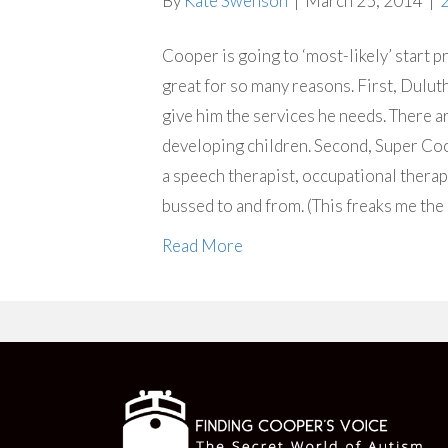
By
Kate Swenson
|
March 25, 2014
|
Cooper is going to ‘most-likely’ start pr
great for so many reasons. First, Dulut
give him the services he needs. There are
developing children. Second, Super Coo
a speech therapist, occupational therapis
bussed to and from. (This freaks me the
Read More