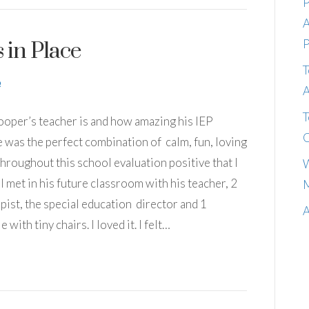
P
A
P
 in Place
T
A
T
Cooper’s teacher is and how amazing his IEP
C
She was the perfect combination of calm, fun, loving
throughout this school evaluation positive that I
W
 I met in his future classroom with his teacher, 2
M
pist, the special education director and 1
A
 with tiny chairs. I loved it. I felt…