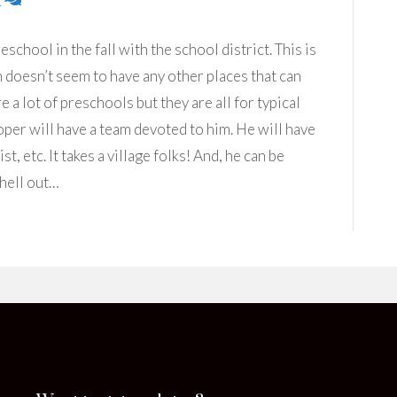
2
eschool in the fall with the school district. This is
h doesn’t seem to have any other places that can
 a lot of preschools but they are all for typical
per will have a team devoted to him. He will have
t, etc. It takes a village folks! And, he can be
 hell out…