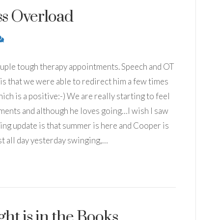
s Overload
couple tough therapy appointments. Speech and OT
is that we were able to redirect him a few times
h is a positive:-) We are really starting to feel
tments and although he loves going…I wish I saw
ng update is that summer is here and Cooper is
 all day yesterday swinging,…
ht is in the Books