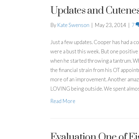
Updates and Cutenes
By
Kate Swenson
|
May 23, 2014
|
7
Just a few updates. Cooper has had a 
were a bust this week. But one positive 
when he started throwing a tantrum. Whic
the financial strain from his OT appoin
more of an improvement. Another amazi
LOVING being outside. We spent almost
Read More
Evaluation One of Eig