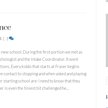
b
nce
4
|
3
s new school. During the first portion we met as
ychologist and the Intake Coordinator. It went
tions. Every kiddo that starts at Fraser begins
ye contact to stopping and when asked and playing
 starting school are: I need to know that they
r is even the tiniest bit challenged he…