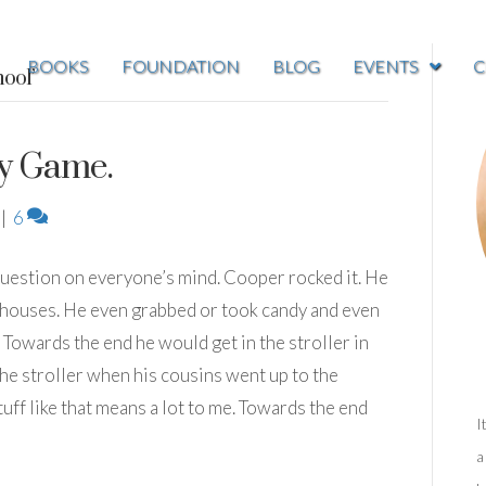
BOOKS
FOUNDATION
BLOG
EVENTS
C
ool’
y Game.
|
6
question on everyone’s mind. Cooper rocked it. He
 houses. He even grabbed or took candy and even
Towards the end he would get in the stroller in
he stroller when his cousins went up to the
tuff like that means a lot to me. Towards the end
I
a