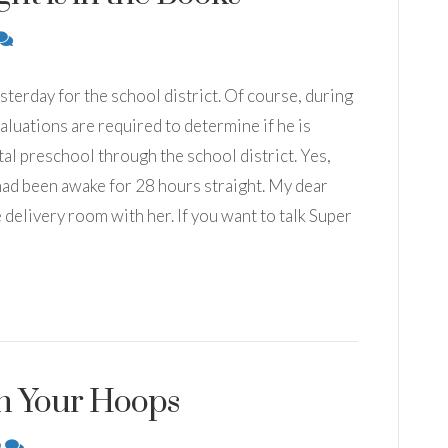
terday for the school district. Of course, during
aluations are required to determine if he is
tal preschool through the school district. Yes,
 had been awake for 28 hours straight. My dear
e delivery room with her. If you want to talk Super
gh Your Hoops