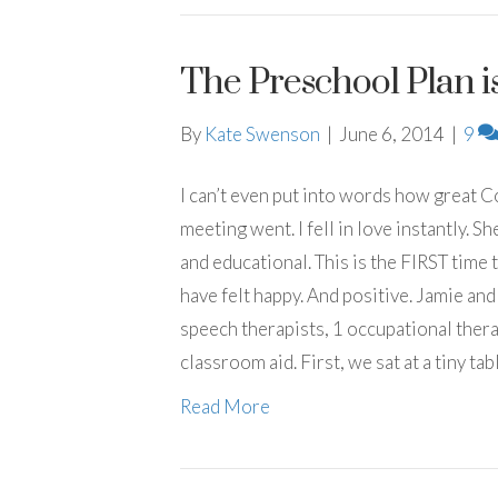
The Preschool Plan is
By
Kate Swenson
|
June 6, 2014
|
9
I can’t even put into words how great 
meeting went. I fell in love instantly. 
and educational. This is the FIRST time 
have felt happy. And positive. Jamie and
speech therapists, 1 occupational thera
classroom aid. First, we sat at a tiny table
Read More