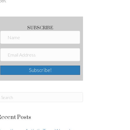
oth.
SUBSCRIBE
Subscribe!
Recent Posts