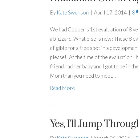
By
Kate Swenson
|
April 17, 2014
|
8
We had Cooper’s 1st evaluation of 8 yes
a blizzard. What else is new? These 8 ev
eligible for a free spot in a developmen
please! At the time of the evaluation I
friend had her baby and I got to be in th
Mom than you need to meet…
Read More
Yes, I'll Jump Throu