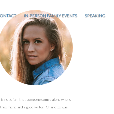
ONTACT
IN-PERSON FAMILY EVENTS
SPEAKING
t is not often that someone comes along who is
 true friend and a good writer. Charlotte was