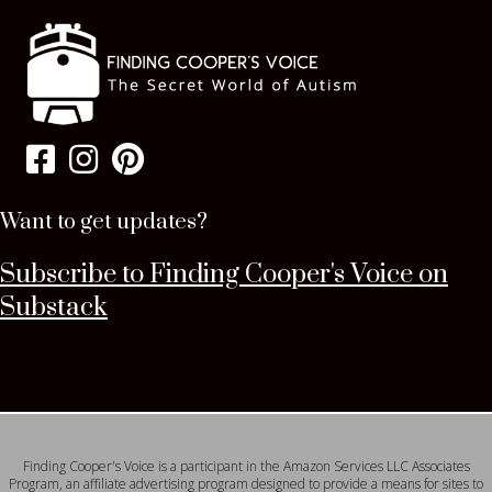
Want to get updates?
Subscribe to Finding Cooper's Voice on
Substack
Finding Cooper's Voice is a participant in the Amazon Services LLC Associates
Program, an affiliate advertising program designed to provide a means for sites to