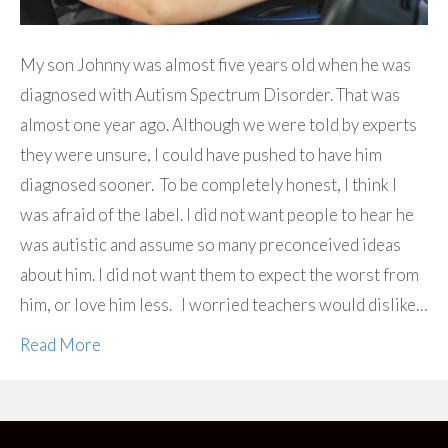
My son Johnny was almost five years old when he was
diagnosed with Autism Spectrum Disorder. That was
almost one year ago. Although we were told by experts
they were unsure, I could have pushed to have him
diagnosed sooner. To be completely honest, I think I
was afraid of the label. I did not want people to hear he
was autistic and assume so many preconceived ideas
about him. I did not want them to expect the worst from
him, or love him less. I worried teachers would dislike…
Read More