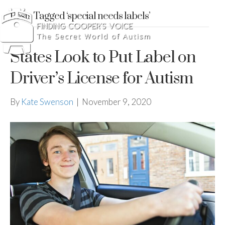
Posts Tagged ‘special needs labels’
States Look to Put Label on
Driver’s License for Autism
By
Kate Swenson
|
November 9, 2020