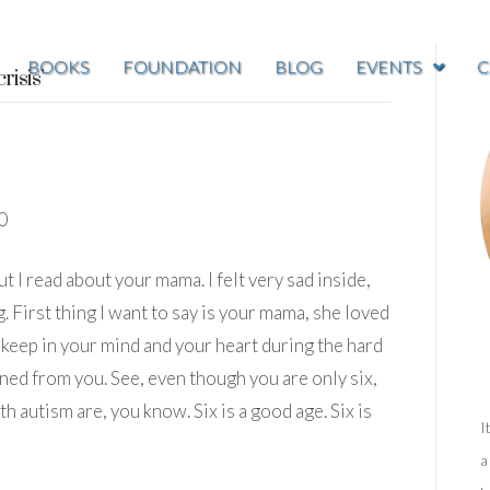
BOOKS
FOUNDATION
BLOG
EVENTS
C
risis’
0
 I read about your mama. I felt very sad inside,
 First thing I want to say is your mama, she loved
 keep in your mind and your heart during the hard
rned from you. See, even though you are only six,
h autism are, you know. Six is a good age. Six is
I
a