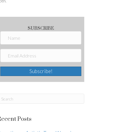
oth.
SUBSCRIBE
Subscribe!
Recent Posts