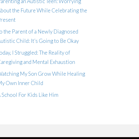
arenting an Autistic Teen: Worrying
bout the Future While Celebrating the
resent
o the Parent of a Newly Diagnosed
utistic Child: It’s Going to Be Okay
oday, I Struggled: The Reality of
aregiving and Mental Exhaustion
atching My Son Grow While Healing
y Own Inner Child
 School For Kids Like Him