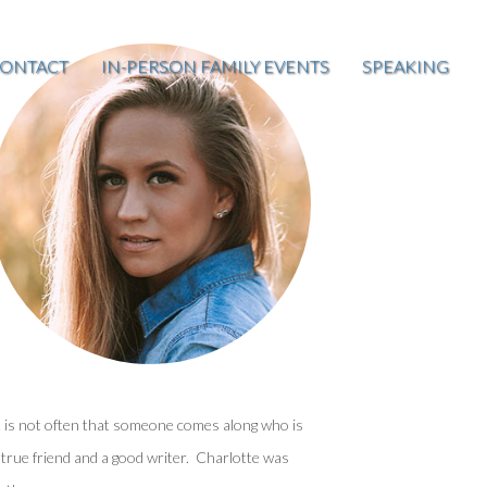
ONTACT
IN-PERSON FAMILY EVENTS
SPEAKING
t is not often that someone comes along who is
 true friend and a good writer. Charlotte was