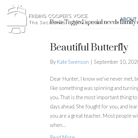
ABOUT
Posts Tagged ‘special needs family c
Beautiful Butterfly
By
Kate Swenson
|
September 10, 202
Dear Hunter, I know we’ve never met, but
like something was spinning and turning.
you. That is the most important thing to
days ahead. She fought for you, and lea
you are a great teacher. Most people wit
when…
Read More