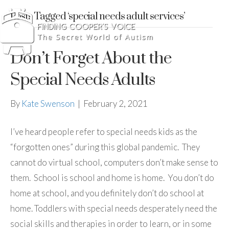
Posts Tagged ‘special needs adult services’
Don’t Forget About the
Special Needs Adults
By
Kate Swenson
|
February 2, 2021
I’ve heard people refer to special needs kids as the
“forgotten ones” during this global pandemic. They
cannot do virtual school, computers don’t make sense to
them. School is school and home is home. You don’t do
home at school, and you definitely don’t do school at
home. Toddlers with special needs desperately need the
social skills and therapies in order to learn, or in some