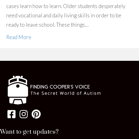
cases learn how to learn. Older students desperately
need vocational and daily living skills in order to be
ready to leave school. These things…
Read More
Want to get updates?