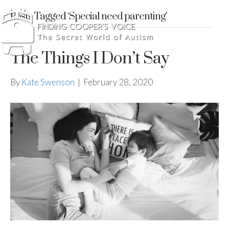
Posts Tagged ‘Special need parenting’
The Things I Don’t Say
By
Kate Swenson
|
February 28, 2020