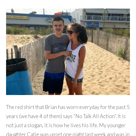
The red shirt that Brian has worn everyday for the past 5
years (we have 4 of them) says “No Talk All Action”. It is
not just a slogan, it is how he lives his life. My younger
daughter Catie was upset one night last week and was in