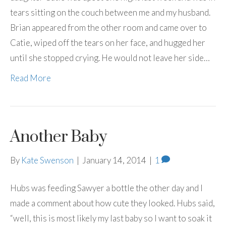
tears sitting on the couch between me and my husband.
Brian appeared from the other room and came over to
Catie, wiped off the tears on her face, and hugged her
until she stopped crying. He would not leave her side…
Read More
Another Baby
By
Kate Swenson
|
January 14, 2014
|
1
Hubs was feeding Sawyer a bottle the other day and I
made a comment about how cute they looked. Hubs said,
“well, this is most likely my last baby so I want to soak it