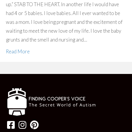
up.” STAB TO THE HEART. In another life I would have
had 4 or 5 babies. I love babies. All I ever wanted to be
was a mom. I love being pregnant and the excitement of
waiting to meet the new love of my life. I love the baby
grunts and the smell and nursing and…
Read More