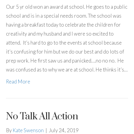
Our 5 yr old won an award at school. He goes to a public
school and is in a special needs room. The school was
having a breakfast today to celebrate the children for
creativity and my husband and I were so excited to
attend. It’s hard to go to the events at school because
it’s confusing for him but we do our best and do lots of
prep work. He first saw us and panicked….no no no. He
was confused as to why we are at school. He thinks it’s…
Read More
No Talk All Action
By
Kate Swenson
|
July 24, 2019