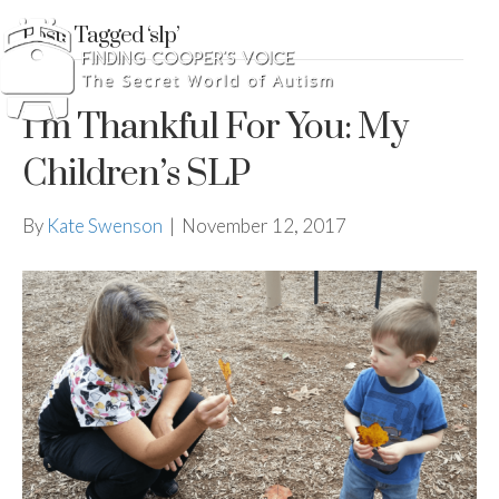
Posts Tagged ‘slp’
I’m Thankful For You: My
Children’s SLP
By
Kate Swenson
|
November 12, 2017