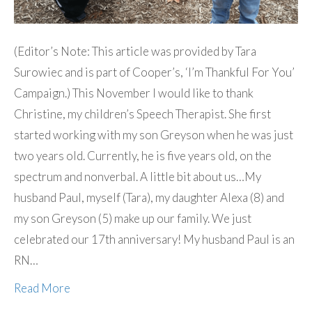
(Editor’s Note: This article was provided by Tara
Surowiec and is part of Cooper’s, ‘I’m Thankful For You’
Campaign.) This November I would like to thank
Christine, my children’s Speech Therapist. She first
started working with my son Greyson when he was just
two years old. Currently, he is five years old, on the
spectrum and nonverbal. A little bit about us…My
husband Paul, myself (Tara), my daughter Alexa (8) and
my son Greyson (5) make up our family. We just
celebrated our 17th anniversary! My husband Paul is an
RN…
Read More