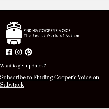
Want to get updates?
Subscribe to Finding Cooper's Voice on
Substack