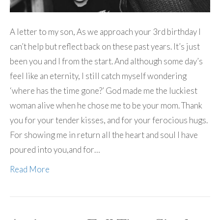
A letter to my son, As we approach your 3rd birthday I
can’t help but reflect back on these past years. It’s just
been you and I from the start. And although some day’s
feel like an eternity, I still catch myself wondering
‘where has the time gone?’ God made me the luckiest
woman alive when he chose me to be your mom. Thank
you for your tender kisses, and for your ferocious hugs.
For showing me in return all the heart and soul I have
poured into you,and for…
Read More