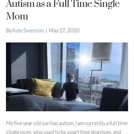
Autism as a Full Time Single
Mom
By
Kate Swenson
|
May 27, 2020
My five year old son has autism. I am currently a full time
single mom, who used to be a part time dog mom, and