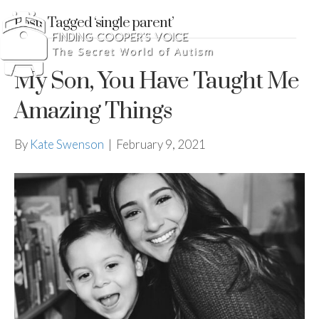
Posts Tagged ‘single parent’
My Son, You Have Taught Me
Amazing Things
By
Kate Swenson
|
February 9, 2021