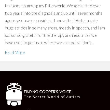
that about sums up my little world. We are a little over
two years into the diagnosis and up until seven months
ago, my son was considered nonverbal. He has made
huge strides in so many areas, mostly in speech, and I am
so, so, so grateful for the therapy and resources we
have used to get us to where we are today. I don’t…
Read More