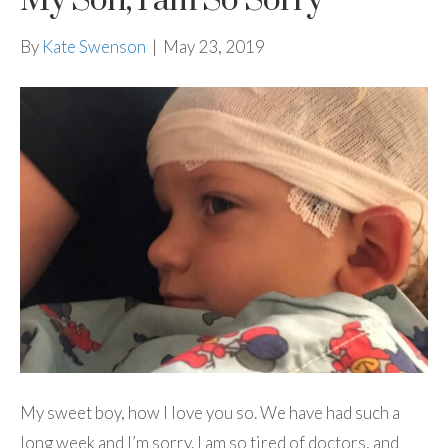
My Son, I am So Sorry
By
Kate Swenson
|
May 23, 2019
My sweet boy, how I love you so. We have had such a
long week and I’m sorry. I am so tired of doctors, and