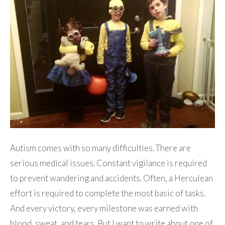
Autism comes with so many difficulties. There are
serious medical issues. Constant vigilance is required
to prevent wandering and accidents. Often, a Herculean
effort is required to complete the most basic of tasks.
And every victory, every milestone was earned with
blood, sweat, and tears. But I want to write about one of