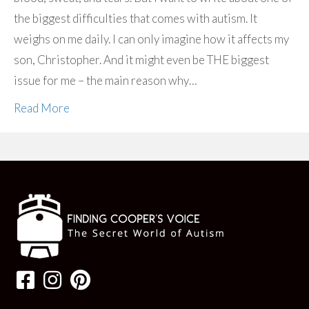
the biggest difficulties that comes with autism. It
weighs on me daily. I can only imagine how it affects my
son, Christopher. And it might even be THE biggest
issue for me – the main reason why…
Read More