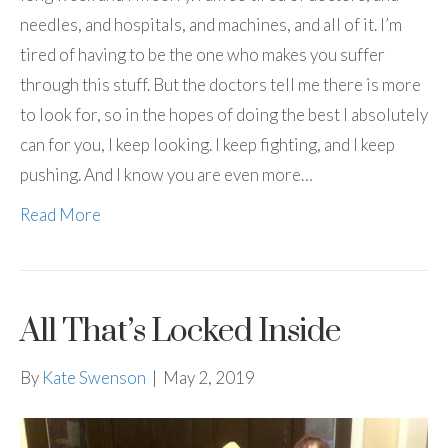
needles, and hospitals, and machines, and all of it. I’m
tired of having to be the one who makes you suffer
through this stuff. But the doctors tell me there is more
to look for, so in the hopes of doing the best I absolutely
can for you, I keep looking. I keep fighting, and I keep
pushing. And I know you are even more…
Read More
All That’s Locked Inside
By
Kate Swenson
|
May 2, 2019