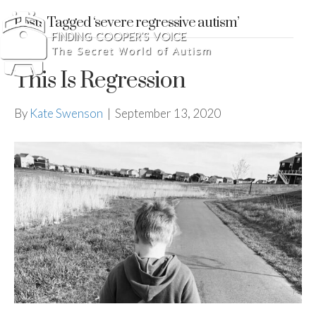
Posts Tagged ‘severe regressive autism’
This Is Regression
By
Kate Swenson
|
September 13, 2020