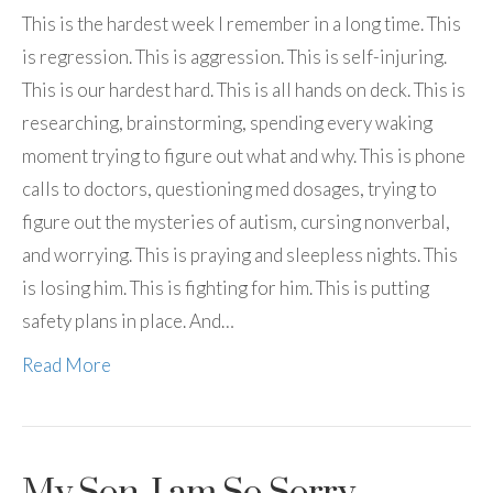
This is the hardest week I remember in a long time. This
is regression. This is aggression. This is self-injuring.
This is our hardest hard. This is all hands on deck. This is
researching, brainstorming, spending every waking
moment trying to figure out what and why. This is phone
calls to doctors, questioning med dosages, trying to
figure out the mysteries of autism, cursing nonverbal,
and worrying. This is praying and sleepless nights. This
is losing him. This is fighting for him. This is putting
safety plans in place. And…
Read More