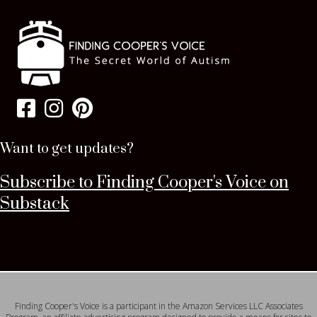
Want to get updates?
Subscribe to Finding Cooper's Voice on
Substack
Finding Cooper's Voice is a participant in the Amazon Services LLC Associates