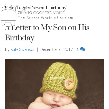
Posts Tagged ‘seventh birthday’
A Letter to My Son on His
Birthday
By
Kate Swenson
|
December 6, 2017
|
8