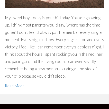
My sweet boy, Today is your birthday. You are growing
up. I think most parents would say, ‘where has the time
gone?’ I don’t feel that way pal. I remember every single
moment. Every high and low. Every regression and every
victory. I feel like I can remember every sleepless night. I
think about the hours I spent rocking you in the recliner
and pacing around the living room. I can even vividly
remember being a new mom and crying at the side of
your crib because you didn’t sleep.…
Read More