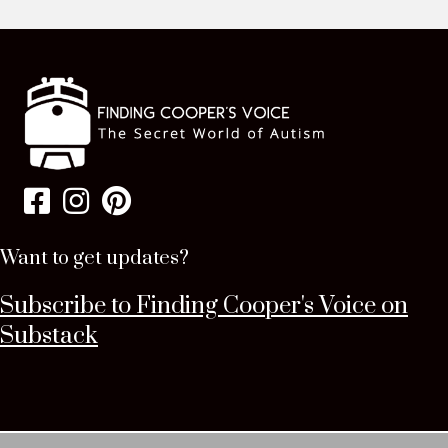
Want to get updates?
Subscribe to Finding Cooper's Voice on
Substack