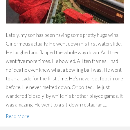
Lately, my son has been having some pretty huge wins.
Ginormous actually. He went down his first waterslide.
He laughed and flapped the whole way down. And then
went five more times. He bowled. All ten frames. I had
no idea he even knew what a bowling ball was! He went
to an arcade for the first time. He’s never set foot in one
before. He never melted down. Or bolted. He just
wandered ‘closely’ by while his brother played games. It
was amazing. He went to a sit-down restaurant.…
Read More