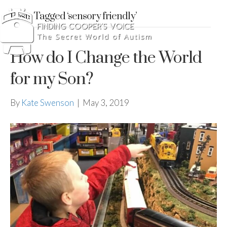
Posts Tagged ‘sensory friendly’
How do I Change the World
for my Son?
By
Kate Swenson
|
May 3, 2019