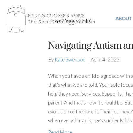
ABOUT
Posts Tagged ‘SD’
Navigating Autism a
By
Kate Swenson
|
April 4, 2023
When you have a child diagnosed with aut
that’s what we are told. Your sole focu
help they need. Services. Supports. Ther
parent. And that’s how it should be. But 
evolution of the parent. Their journey.
when everything changes suddenly. It’s
Read More