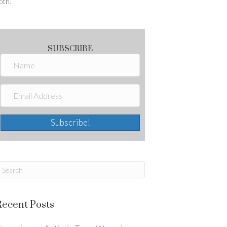
oth.
SUBSCRIBE
Subscribe!
Recent Posts