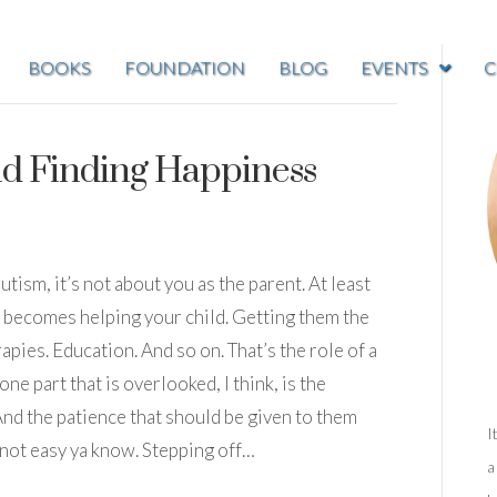
BOOKS
FOUNDATION
BLOG
EVENTS
C
nd Finding Happiness
ism, it’s not about you as the parent. At least
s becomes helping your child. Getting them the
apies. Education. And so on. That’s the role of a
one part that is overlooked, I think, is the
 And the patience that should be given to them
I
 not easy ya know. Stepping off…
a