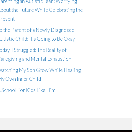
arenting an Autistic Teen: Worrying
bout the Future While Celebrating the
resent
o the Parent of a Newly Diagnosed
utistic Child: It’s Going to Be Okay
oday, I Struggled: The Reality of
aregiving and Mental Exhaustion
atching My Son Grow While Healing
y Own Inner Child
 School For Kids Like Him