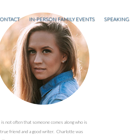
ONTACT
IN-PERSON FAMILY EVENTS
SPEAKING
t is not often that someone comes along who is
 true friend and a good writer. Charlotte was