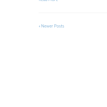
« Newer Posts