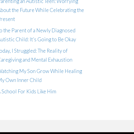
arenting an Autistic Teen: Worrying
bout the Future While Celebrating the
resent
o the Parent of a Newly Diagnosed
utistic Child: It’s Going to Be Okay
oday, I Struggled: The Reality of
aregiving and Mental Exhaustion
atching My Son Grow While Healing
y Own Inner Child
 School For Kids Like Him