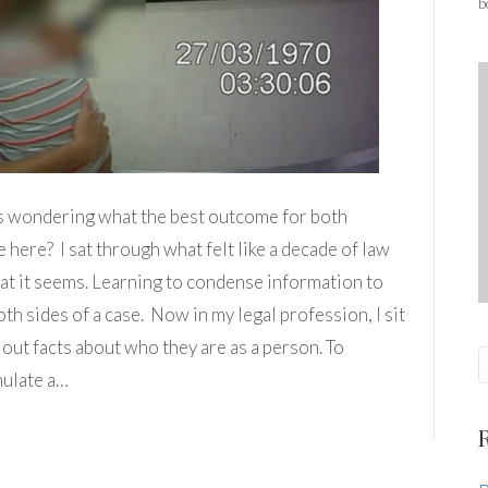
b
its wondering what the best outcome for both
e here? I sat through what felt like a decade of law
hat it seems. Learning to condense information to
th sides of a case. Now in my legal profession, I sit
 out facts about who they are as a person. To
mulate a…