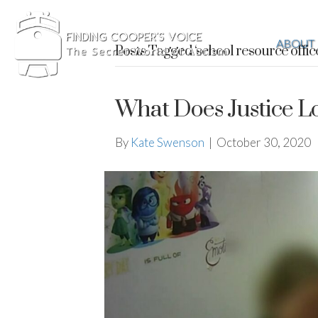
ABOUT
Posts Tagged ‘school resource offic
What Does Justice L
By
Kate Swenson
|
October 30, 2020