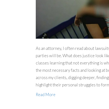
As an attorney, I often read about lawsu
parties will be. What does justice look lik
classes learning that not everything is w
the most necessary facts and looking at bo
across my clients, digging deeper, finding
highlight their personal struggles to for
Read More