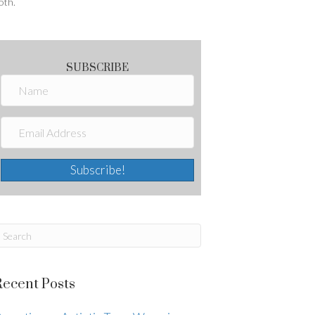
oth.
SUBSCRIBE
Subscribe!
Recent Posts