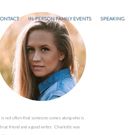
ONTACT
IN-PERSON FAMILY EVENTS
SPEAKING
t is not often that someone comes along who is
 true friend and a good writer. Charlotte was