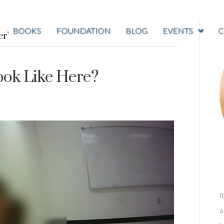
BOOKS
FOUNDATION
BLOG
EVENTS
C
er’
ook Like Here?
I
a