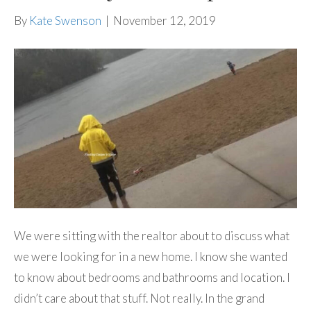
By
Kate Swenson
|
November 12, 2019
We were sitting with the realtor about to discuss what
we were looking for in a new home. I know she wanted
to know about bedrooms and bathrooms and location. I
didn’t care about that stuff. Not really. In the grand