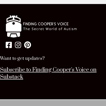
Want to get updates?
Subscribe to Finding Cooper's Voice on
Substack