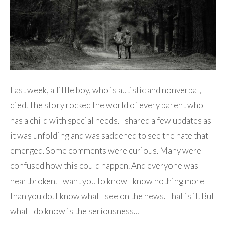
Last week, a little boy, who is autistic and nonverbal,
died. The story rocked the world of every parent who
has a child with special needs. I shared a few updates as
it was unfolding and was saddened to see the hate that
emerged. Some comments were curious. Many were
confused how this could happen. And everyone was
heartbroken. I want you to know I know nothing more
than you do. I know what I see on the news. That is it. But
what I do know is the seriousness…