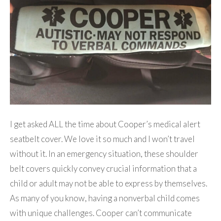
I get asked ALL the time about Cooper’s medical alert
seatbelt cover. We love it so much and I won’t travel
without it. In an emergency situation, these shoulder
belt covers quickly convey crucial information that a
child or adult may not be able to express by themselves.
As many of you know, having a nonverbal child comes
with unique challenges. Cooper can’t communicate