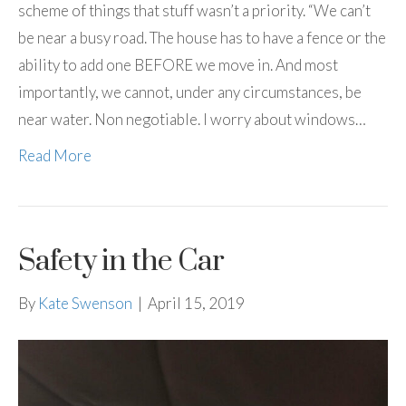
scheme of things that stuff wasn’t a priority. “We can’t
be near a busy road. The house has to have a fence or the
ability to add one BEFORE we move in. And most
importantly, we cannot, under any circumstances, be
near water. Non negotiable. I worry about windows…
Read More
Safety in the Car
By
Kate Swenson
|
April 15, 2019