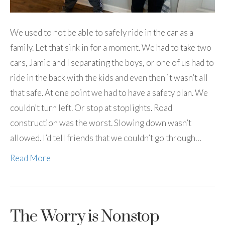
We used to not be able to safely ride in the car as a
family. Let that sink in for a moment. We had to take two
cars, Jamie and I separating the boys, or one of us had to
ride in the back with the kids and even then it wasn’t all
that safe. At one point we had to have a safety plan. We
couldn’t turn left. Or stop at stoplights. Road
construction was the worst. Slowing down wasn’t
allowed. I’d tell friends that we couldn’t go through…
Read More
The Worry is Nonstop