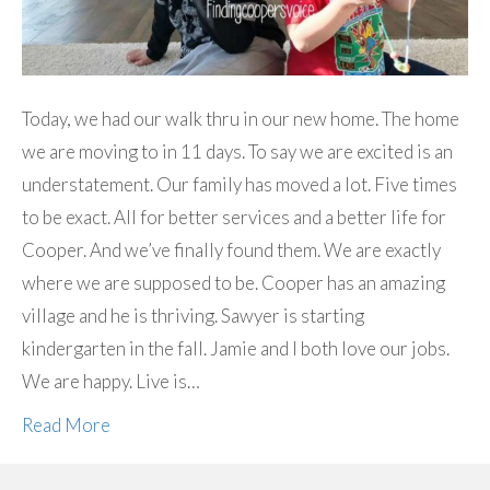
Today, we had our walk thru in our new home. The home
we are moving to in 11 days. To say we are excited is an
understatement. Our family has moved a lot. Five times
to be exact. All for better services and a better life for
Cooper. And we’ve finally found them. We are exactly
where we are supposed to be. Cooper has an amazing
village and he is thriving. Sawyer is starting
kindergarten in the fall. Jamie and I both love our jobs.
We are happy. Live is…
Read More