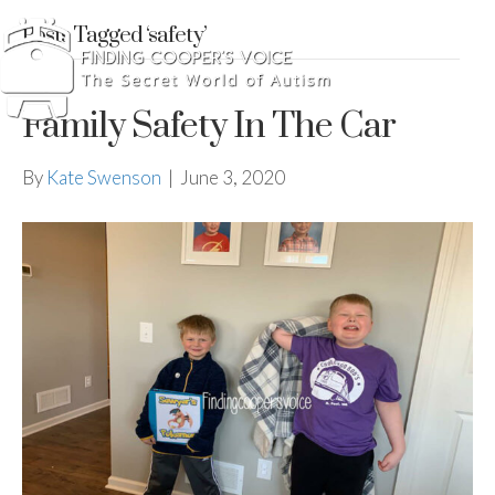
Posts Tagged ‘safety’
Family Safety In The Car
By
Kate Swenson
|
June 3, 2020