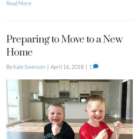
Read More
Preparing to Move to a New
Home
By
Kate Swenson
|
April 16, 2018
|
1