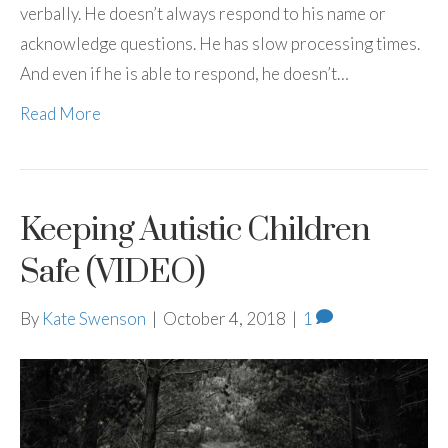
verbally. He doesn’t always respond to his name or
acknowledge questions. He has slow processing times.
And even if he is able to respond, he doesn’t…
Read More
Keeping Autistic Children
Safe (VIDEO)
By
Kate Swenson
|
October 4, 2018
|
1