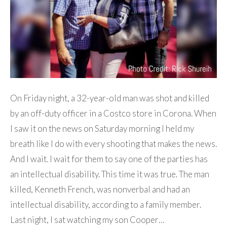
On Friday night, a 32-year-old man was shot and killed
by an off-duty officer in a Costco store in Corona. When
I saw it on the news on Saturday morning I held my
breath like I do with every shooting that makes the news.
And I wait. I wait for them to say one of the parties has
an intellectual disability. This time it was true. The man
killed, Kenneth French, was nonverbal and had an
intellectual disability, according to a family member.
Last night, I sat watching my son Cooper…