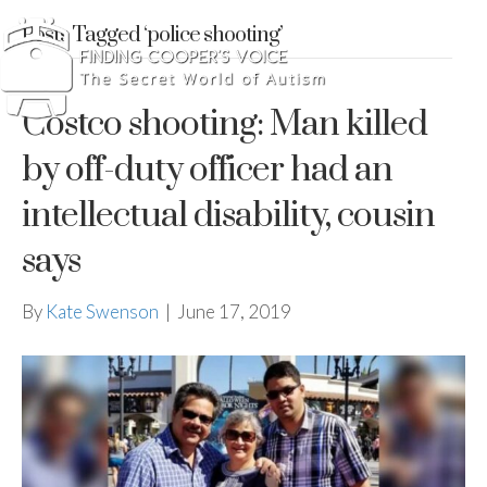
Posts Tagged ‘police shooting’
Costco shooting: Man killed
by off-duty officer had an
intellectual disability, cousin
says
By
Kate Swenson
|
June 17, 2019