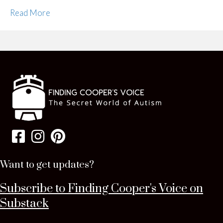
Read More
Want to get updates?
Subscribe to Finding Cooper's Voice on
Substack